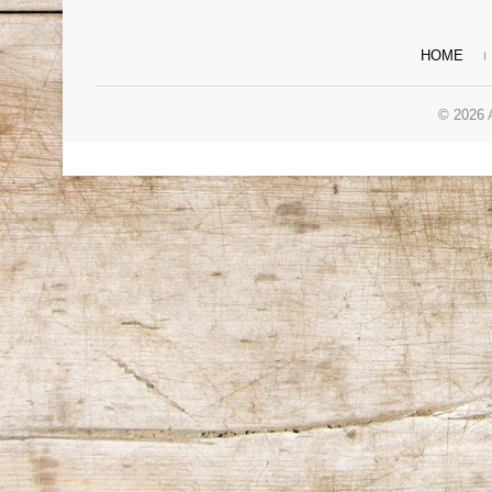
HOME
© 2026