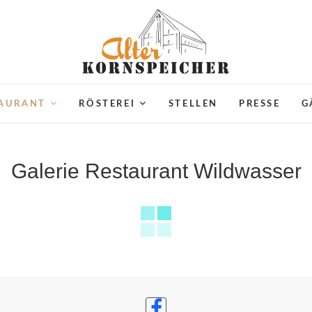
Alter Kornspeicher Neustre
TAURANT
RÖSTEREI
STELLEN
PRESSE
G
Galerie Restaurant Wildwasser