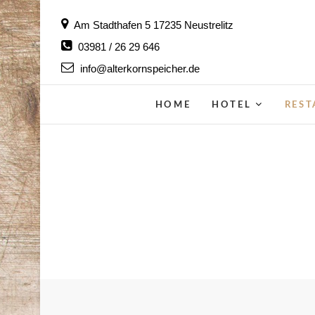
Skip
Am Stadthafen 5 17235 Neustrelitz
to
03981 / 26 29 646
content
info@alterkornspeicher.de
HOME
HOTEL
RES