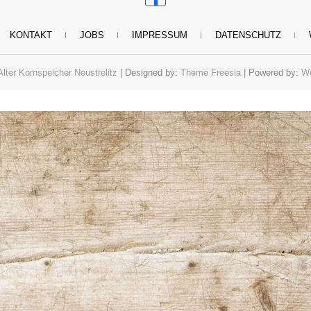
KONTAKT
JOBS
IMPRESSUM
DATENSCHUTZ
Alter Kornspeicher Neustrelitz
| Designed by:
Theme Freesia
| Powered by:
Wo