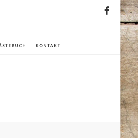
litz
ÄSTEBUCH
KONTAKT