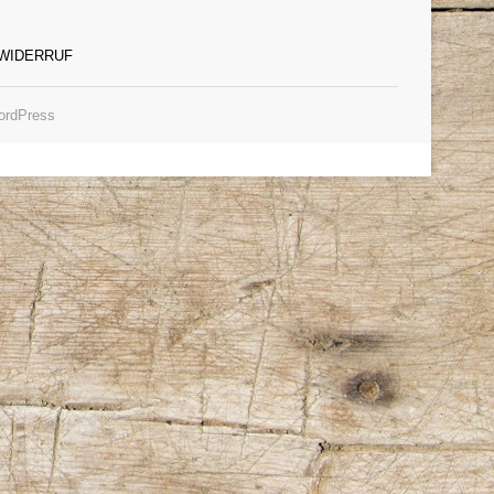
WIDERRUF
rdPress